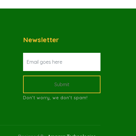
Newsletter
Submit
Don't worry, we don't spam!