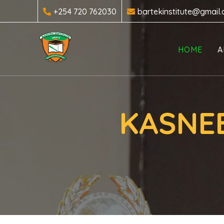
+254 720 762030
bartekinstitute@gmail
HOME
A
KASNEB