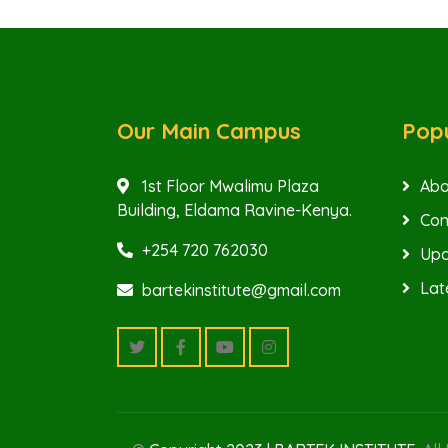
Our Main Campus
Popu
1st Floor Mwalimu Plaza
Abo
Building, Eldama Ravine-Kenya.
Con
+254 720 762030
Upc
Lat
bartekinstitute@gmail.com