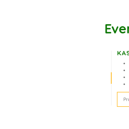
Eve
KAS
Pr