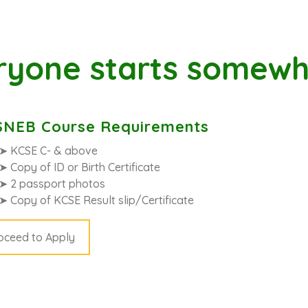
ryone starts somewh
NEB Course Requirements
➤ KCSE C- & above
➤ Copy of ID or Birth Certificate
➤ 2 passport photos
➤ Copy of KCSE Result slip/Certificate
oceed to Apply