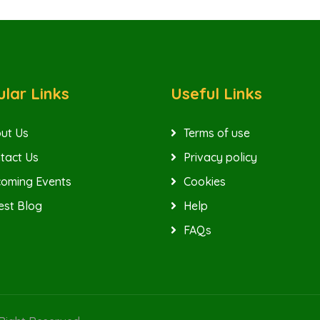
lar Links
Useful Links
ut Us
Terms of use
tact Us
Privacy policy
oming Events
Cookies
est Blog
Help
FAQs