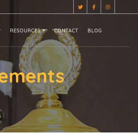
RESOURCES
CONTACT
BLOG
rements