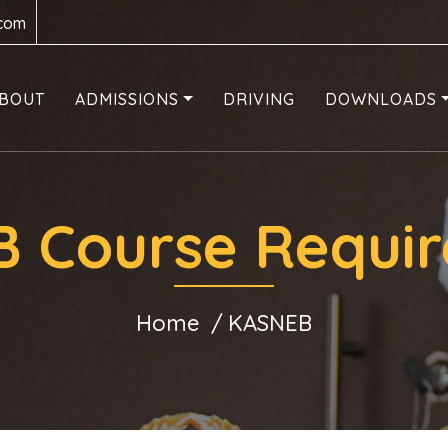
.com
BOUT
ADMISSIONS
DRIVING
DOWNLOADS
 Course Requi
Home
KASNEB